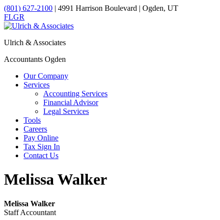
(801) 627-2100
| 4991 Harrison Boulevard | Ogden, UT
F
L
G
R
Ulrich & Associates
Accountants Ogden
Our Company
Services
Accounting Services
Financial Advisor
Legal Services
Tools
Careers
Pay Online
Tax Sign In
Contact Us
Melissa Walker
Melissa Walker
Staff Accountant