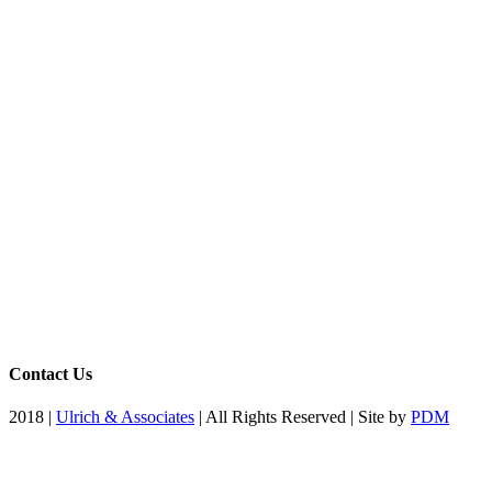
Contact Us
2018 |
Ulrich & Associates
| All Rights Reserved | Site by
PDM