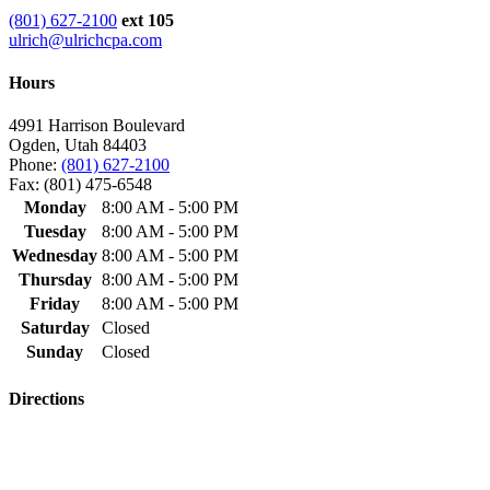
(801) 627-2100
ext 105
ulrich@ulrichcpa.com
Hours
4991 Harrison Boulevard
Ogden, Utah 84403
Phone:
(801) 627-2100
Fax: (801) 475-6548
Monday
8:00 AM - 5:00 PM
Tuesday
8:00 AM - 5:00 PM
Wednesday
8:00 AM - 5:00 PM
Thursday
8:00 AM - 5:00 PM
Friday
8:00 AM - 5:00 PM
Saturday
Closed
Sunday
Closed
Directions